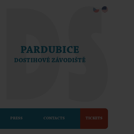
PARDUBICE
DOSTIHOVÉ ZÁVODIŠTĚ
PRESS
CONTACTS
TICKETS