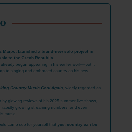
PO
s Marpo, launched a brand-new solo project in
usic to the Czech Republic.
 already begun appearing in his earlier work—but it
m rap to singing and embraced country as his new
king Country Music Cool Again
, widely regarded as
 by glowing reviews of his 2025 summer live shows,
, rapidly growing streaming numbers, and even
is music.
uld come see for yourself that
yes, country can be