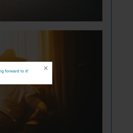
×
g forward to it!