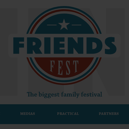
M
MEDIAS
PRACTICAL
PARTNERS