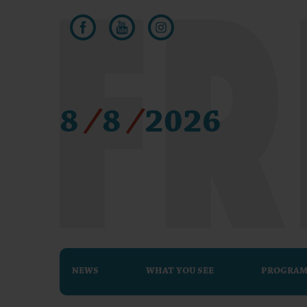
8
/
8
/
2026
NEWS
WHAT YOU SEE
PROGRA