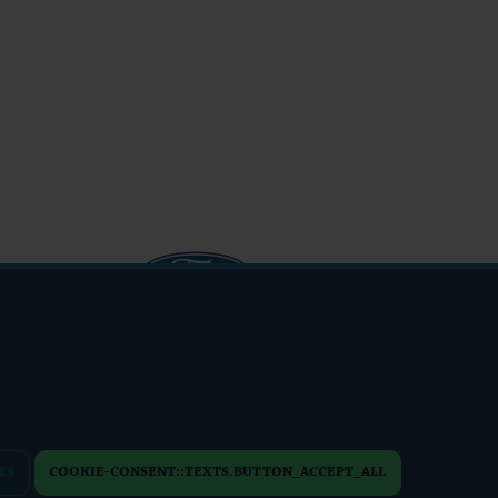
info@friendsfest.cz
ES
COOKIE-CONSENT::TEXTS.BUTTON_ACCEPT_ALL
PERSONAL DATA