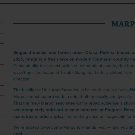
MAR
Singer, drummer, and former boxer Otakar Petřina, known a
2025, bringing a fresh take on modern Southern country m
Conceptually, the project builds on elements of country that had
wasn’t until the hiatus of TroubleGang that he fully shifted fro
direction.
The highlight of this transformation is his tenth studio album,
Ma
Marpo’s most mature work to date, both musically and lyrically.
That the “new Marpo” resonates with a broad audience is shown
two completely sold-out release concerts at Prague’s Roxy
mainstream radio airplay
—something once unimaginable for h
We’re excited to welcome Marpo to Friends Fest — and you sho
cool.