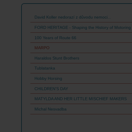
David Koller nedorazí z důvodu nemoci...
FORD HERITAGE - Shaping the History of Motoring
100 Years of Route 66
MARPO
Haraldos Stunt Brothers
Tublatanka
Hobby Horsing
CHILDREN'S DAY
MATYLDA AND HER LITTLE MISCHIEF MAKERS
Michal Nesvadba