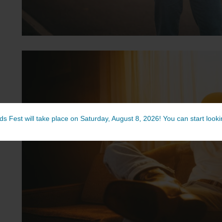
ds Fest will take place on Saturday, August 8, 2026! You can start lookin