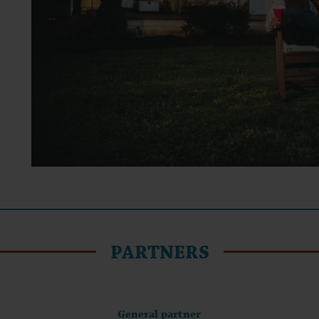
PARTNERS
General partner