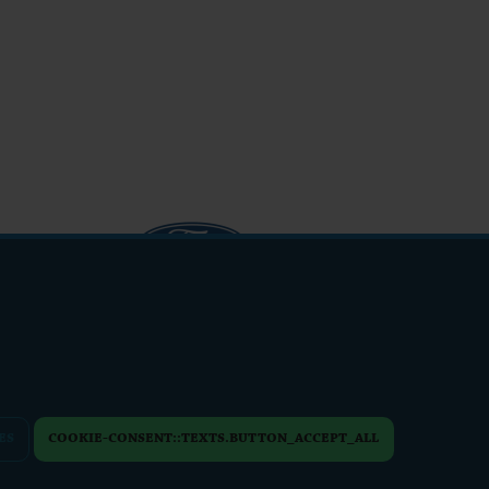
info@friendsfest.cz
ES
COOKIE-CONSENT::TEXTS.BUTTON_ACCEPT_ALL
PERSONAL DATA