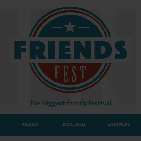
M
MEDIAS
PRACTICAL
PARTNERS