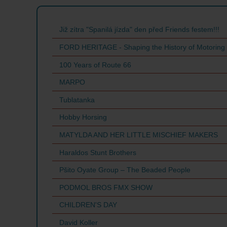
Již zítra "Spanilá jízda" den před Friends festem!!!
FORD HERITAGE - Shaping the History of Motoring
100 Years of Route 66
MARPO
Tublatanka
Hobby Horsing
MATYLDA AND HER LITTLE MISCHIEF MAKERS
Haraldos Stunt Brothers
Pšito Oyate Group – The Beaded People
PODMOL BROS FMX SHOW
CHILDREN'S DAY
David Koller