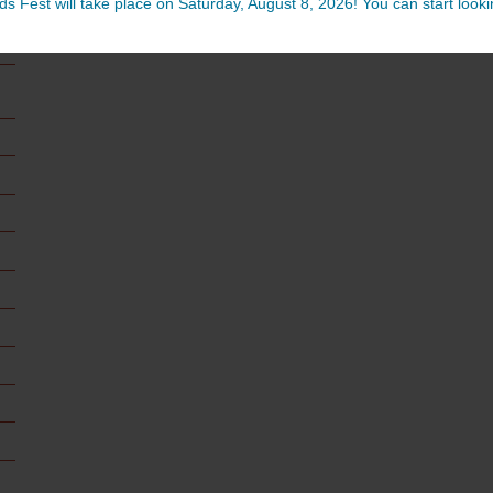
ds Fest will take place on Saturday, August 8, 2026! You can start lookin