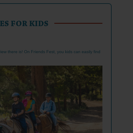
ES FOR KIDS
 view there is! On Friends Fest, you kids can easily find