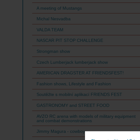
A meeting of Mustangs
Michal Nesvadba
VALDA TEAM
NASCAR PIT STOP CHALLENGE
Strongman show
Czech Lumberjack lumberjack show
AMERICAN DRAGSTER AT FRIENDSFEST!
Fashion shows, Lifestyle and Fashion
Soutěžte s mobilní aplikací FRIENDS FEST
GASTRONOMY and STREET FOOD
AVZO RC arena with models of military equipment
and combat demonstrations
Jimmy Magura - cowboy