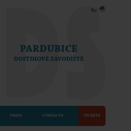
PARDUBICE
DOSTIHOVÉ ZÁVODIŠTĚ
PRESS
CONTACTS
TICKETS