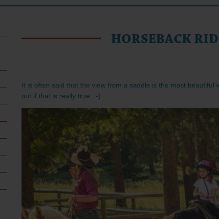
HORSEBACK RID
It is often said that the view from a saddle is the most beautiful
out if that is really true. :-)