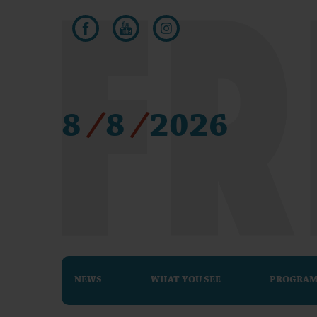
8
/
8
/
2026
NEWS
WHAT YOU SEE
PROGRA