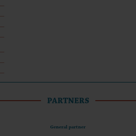
PARTNERS
General partner