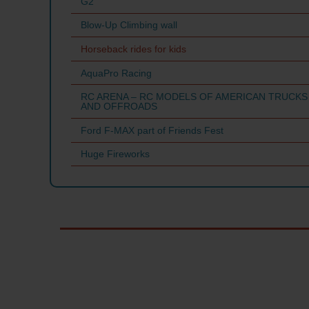
G2
Blow-Up Climbing wall
Horseback rides for kids
AquaPro Racing
RC ARENA – RC MODELS OF AMERICAN TRUCKS
AND OFFROADS
Ford F-MAX part of Friends Fest
Huge Fireworks