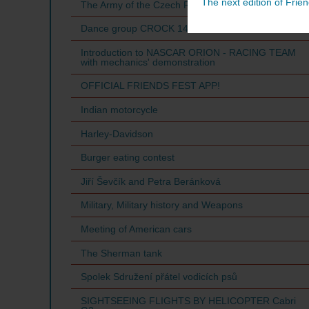
The next edition of Frien
The Army of the Czech Republic
Dance group CROCK 14
Introduction to NASCAR ORION - RACING TEAM
with mechanics' demonstration
OFFICIAL FRIENDS FEST APP!
Indian motorcycle
Harley-Davidson
Burger eating contest
Jiří Ševčík and Petra Beránková
Military, Military history and Weapons
Meeting of American cars
The Sherman tank
Spolek Sdružení přátel vodicích psů
SIGHTSEEING FLIGHTS BY HELICOPTER Cabri