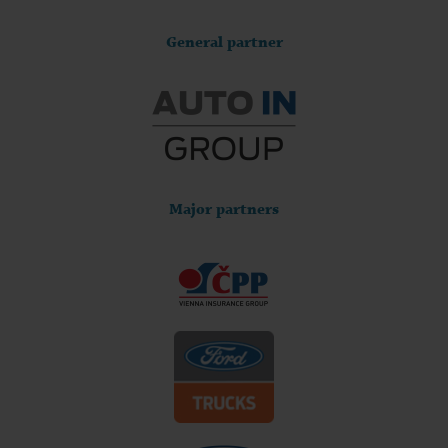
General partner
Major partners