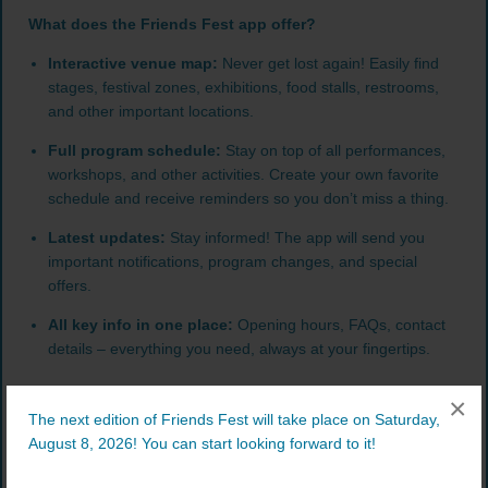
What does the Friends Fest app offer?
Interactive venue map:
Never get lost again! Easily find
stages, festival zones, exhibitions, food stalls, restrooms,
and other important locations.
Full program schedule:
Stay on top of all performances,
workshops, and other activities. Create your own favorite
schedule and receive reminders so you don’t miss a thing.
Latest updates:
Stay informed! The app will send you
important notifications, program changes, and special
offers.
All key info in one place:
Opening hours, FAQs, contact
details – everything you need, always at your fingertips.
×
The next edition of Friends Fest will take place on Saturday,
August 8, 2026! You can start looking forward to it!