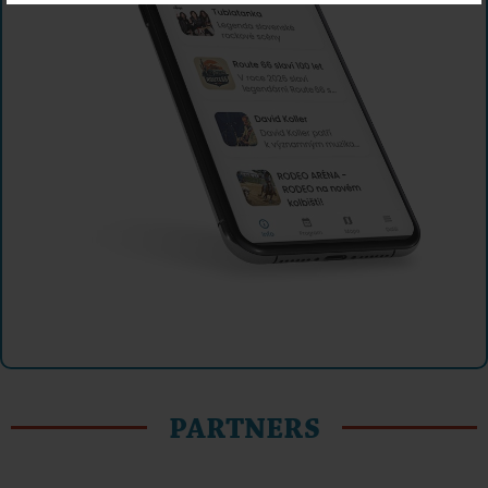
PARTNERS