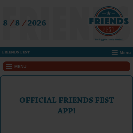
8
/
8
/
2026
Menu
FRIENDS FEST
MENU
OFFICIAL FRIENDS FEST
APP!