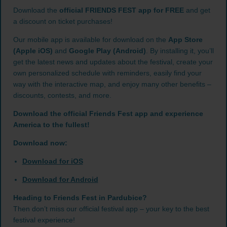
Download the
official FRIENDS FEST app for FREE
and get
a discount on ticket purchases!
Our mobile app is available for download on the
App Store
(Apple iOS)
and
Google Play (Android)
. By installing it, you’ll
get the latest news and updates about the festival, create your
own personalized schedule with reminders, easily find your
way with the interactive map, and enjoy many other benefits –
discounts, contests, and more.
Download the official Friends Fest app and experience
America to the fullest!
Download now:
Download for iOS
Download for Android
Heading to Friends Fest in Pardubice?
Then don’t miss our official festival app – your key to the best
festival experience!